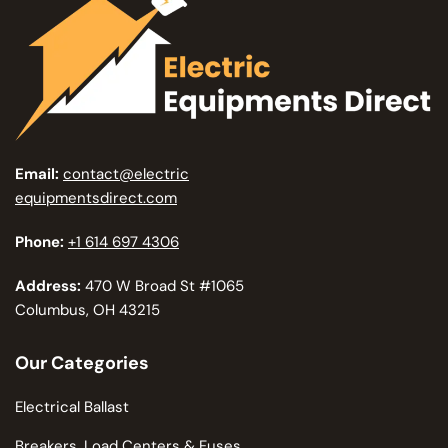
Email:
contact@electric
equipmentsdirect.com
Phone:
+1 614 697 4306
Address:
470 W Broad St #1065
Columbus, OH 43215
Our Categories
Electrical Ballast
Breakers, Load Centers & Fuses