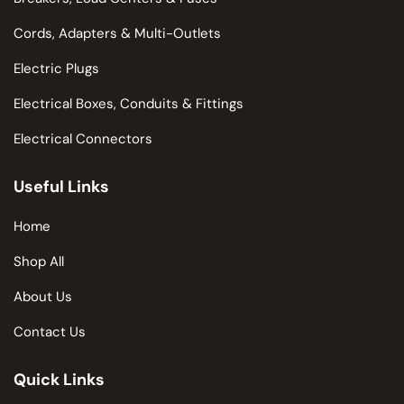
Cords, Adapters & Multi-Outlets
Electric Plugs
Electrical Boxes, Conduits & Fittings
Electrical Connectors
Useful Links
Home
Shop All
About Us
Contact Us
Quick Links