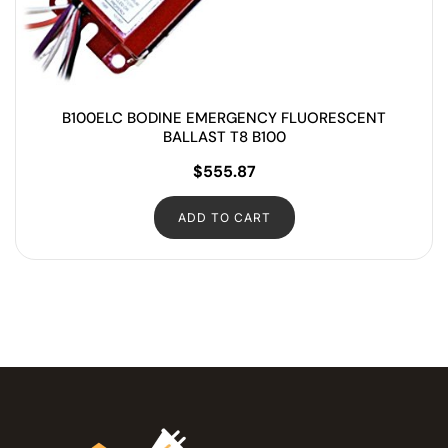
B100ELC BODINE EMERGENCY FLUORESCENT
BALLAST T8 B100
$
555.87
ADD TO CART