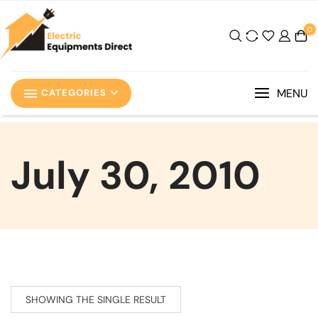
0
MENU
CATEGORIES
July 30, 2010
SHOWING THE SINGLE RESULT