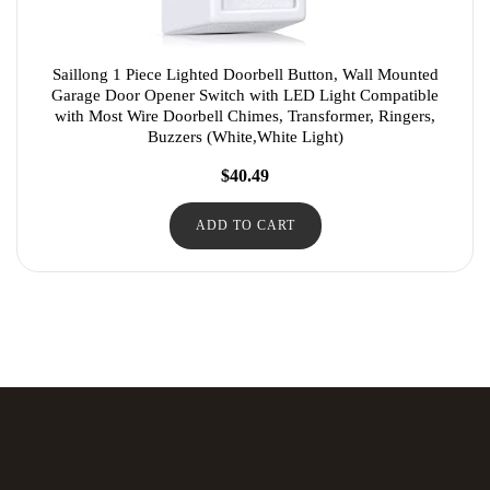
Saillong 1 Piece Lighted Doorbell Button, Wall Mounted
Garage Door Opener Switch with LED Light Compatible
with Most Wire Doorbell Chimes, Transformer, Ringers,
Buzzers (White,White Light)
$
40.49
ADD TO CART