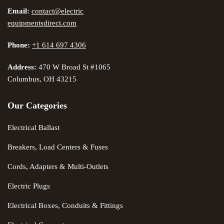
Email:
contact@electric
equipmentsdirect.com
Phone:
+1 614 697 4306
Address:
470 W Broad St #1065
Columbus, OH 43215
Our Categories
Electrical Ballast
Breakers, Load Centers & Fuses
Cords, Adapters & Multi-Outlets
Electric Plugs
Electrical Boxes, Conduits & Fittings