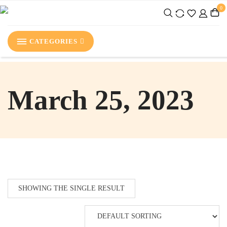
0
CATEGORIES
March 25, 2023
SHOWING THE SINGLE RESULT