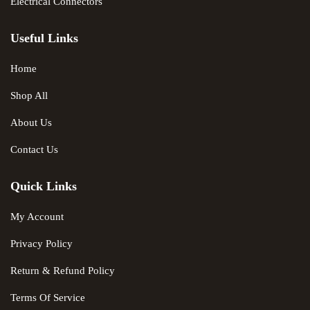
Electrical Connectors
Useful Links
Home
Shop All
About Us
Contact Us
Quick Links
My Account
Privacy Policy
Return & Refund Policy
Terms Of Service