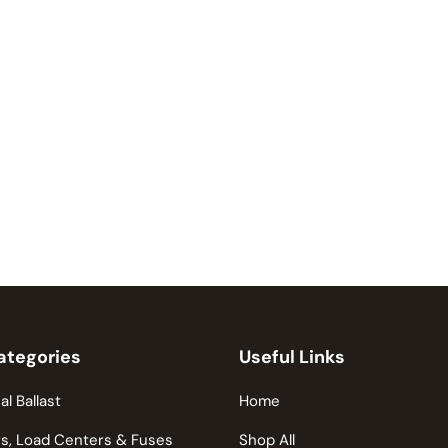
ategories
Useful Links
al Ballast
Home
s, Load Centers & Fuses
Shop All