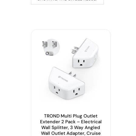
TROND Multi Plug Outlet
Extender 2 Pack – Electrical
Wall Splitter, 3 Way Angled
Wall Outlet Adapter, Cruise