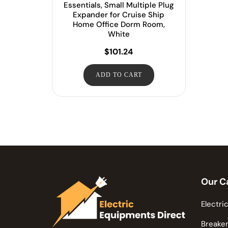
Essentials, Small Multiple Plug
Expander for Cruise Ship
Home Office Dorm Room,
White
$
101.24
ADD TO CART
Our C
Electric
Breaker