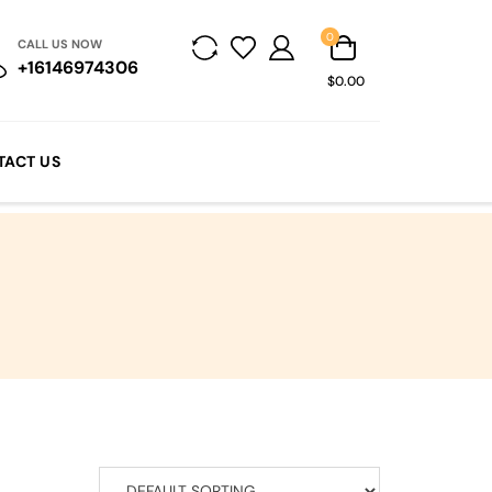
0
CALL US NOW
+16146974306
$0.00
TACT US