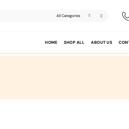
HOME
SHOP ALL
ABOUT US
CON