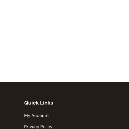
Quick Links
My Account
Privacy Policy