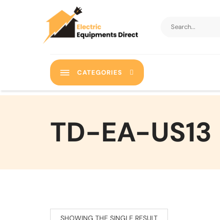
CATEGORIES
‎TD-EA-US13
SHOWING THE SINGLE RESULT