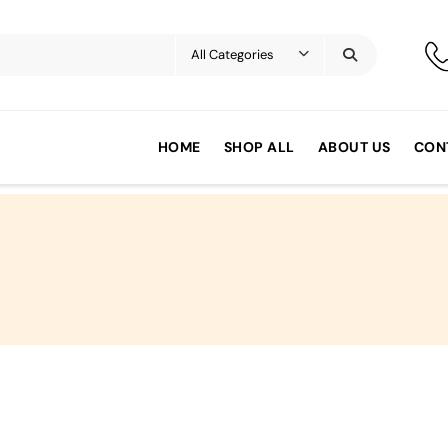
HOME
SHOP ALL
ABOUT US
CON