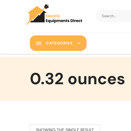
CATEGORIES
‎0.32 ounces
SHOWING THE SINGLE RESULT