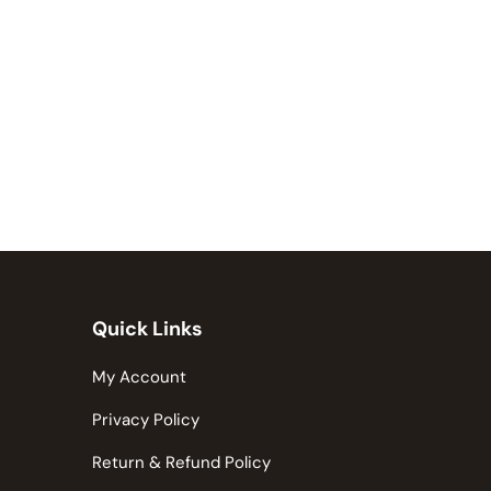
Quick Links
My Account
Privacy Policy
Return & Refund Policy