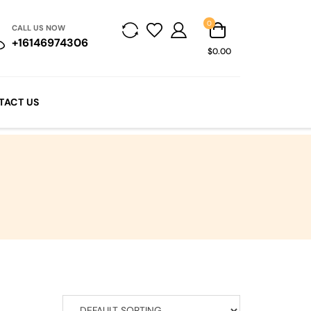
0
CALL US NOW
+16146974306
$0.00
TACT US