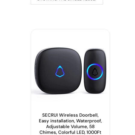
SECRUI Wireless Doorbell,
Easy installation, Waterproof,
Adjustable Volume, 58
Chimes, Colorful LED, 1000Ft