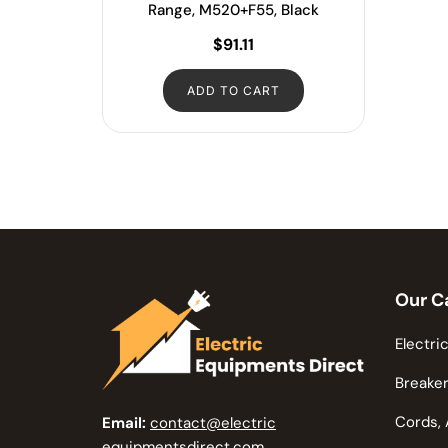
Range, M520+F55, Black
$
91.11
ADD TO CART
Our C
Electric
Breaker
Cords, 
Email:
contact@electric
equipmentsdirect.com