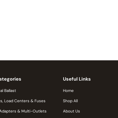
ategories
Useful Links
al Ballast
Home
s, Load Centers & Fuses
Shop All
Adapters & Multi-Outlets
About Us