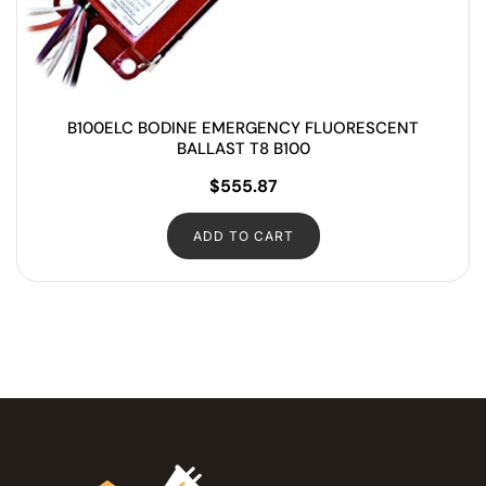
B100ELC BODINE EMERGENCY FLUORESCENT
BALLAST T8 B100
$
555.87
ADD TO CART