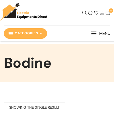
0
MENU
CATEGORIES
‎Bodine
SHOWING THE SINGLE RESULT