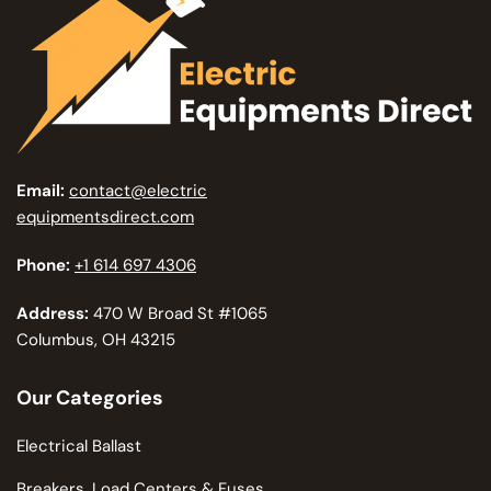
Email:
contact@electric
equipmentsdirect.com
Phone:
+1 614 697 4306
Address:
470 W Broad St #1065
Columbus, OH 43215
Our Categories
Electrical Ballast
Breakers, Load Centers & Fuses