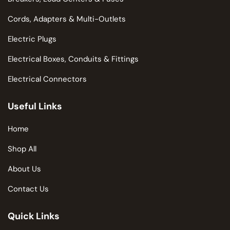
Cords, Adapters & Multi-Outlets
Electric Plugs
Electrical Boxes, Conduits & Fittings
Electrical Connectors
Useful Links
Home
Shop All
About Us
Contact Us
Quick Links