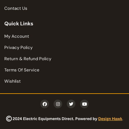
Contact Us
Quick Links
My Account
Privacy Policy
Return & Refund Policy
Terms Of Service
Wishlist