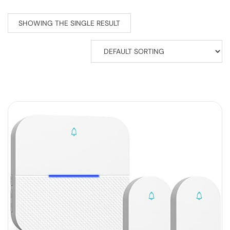
SHOWING THE SINGLE RESULT