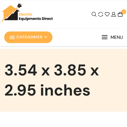
0
MENU
CATEGORIES
‎3.54 x 3.85 x
2.95 inches