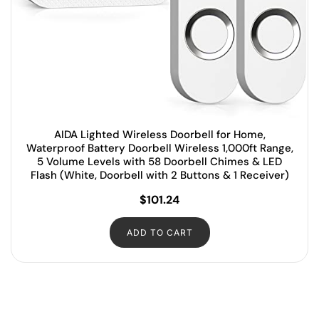
AIDA Lighted Wireless Doorbell for Home,
Waterproof Battery Doorbell Wireless 1,000ft Range,
5 Volume Levels with 58 Doorbell Chimes & LED
Flash (White, Doorbell with 2 Buttons & 1 Receiver)
$
101.24
ADD TO CART