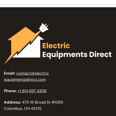
Email:
contact@electric
equipmentsdirect.com
Phone:
+1 614 697 4306
Address:
470 W Broad St #1065
Columbus, OH 43215