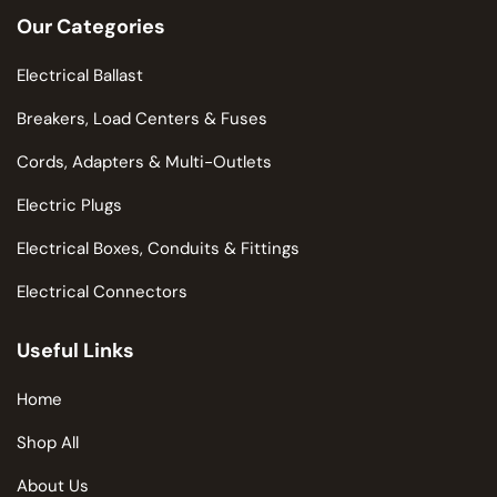
Our Categories
Electrical Ballast
Breakers, Load Centers & Fuses
Cords, Adapters & Multi-Outlets
Electric Plugs
Electrical Boxes, Conduits & Fittings
Electrical Connectors
Useful Links
Home
Shop All
About Us