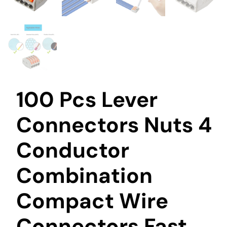
100 Pcs Lever
Connectors Nuts 4
Conductor
Combination
Compact Wire
Connectors Fast