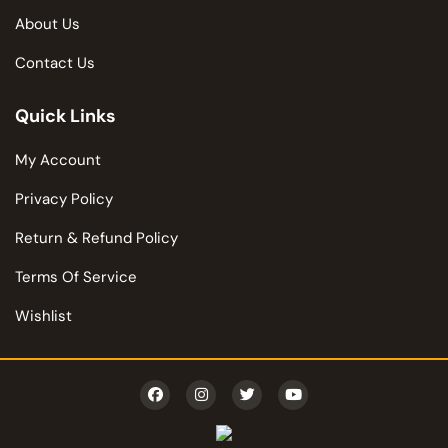
About Us
Contact Us
Quick Links
My Account
Privacy Policy
Return & Refund Policy
Terms Of Service
Wishlist