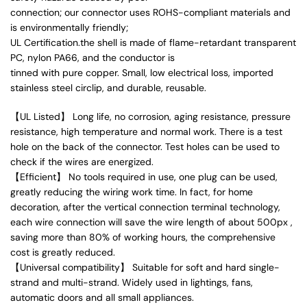
connection; our connector uses ROHS-compliant materials and
is environmentally friendly;
UL Certification.the shell is made of flame-retardant transparent
PC, nylon PA66, and the conductor is
tinned with pure copper. Small, low electrical loss, imported
stainless steel circlip, and durable, reusable.
【UL Listed】 Long life, no corrosion, aging resistance, pressure
resistance, high temperature and normal work. There is a test
hole on the back of the connector. Test holes can be used to
check if the wires are energized.
【Efficient】 No tools required in use, one plug can be used,
greatly reducing the wiring work time. In fact, for home
decoration, after the vertical connection terminal technology,
each wire connection will save the wire length of about 500px ,
saving more than 80% of working hours, the comprehensive
cost is greatly reduced.
【Universal compatibility】 Suitable for soft and hard single-
strand and multi-strand. Widely used in lightings, fans,
automatic doors and all small appliances.