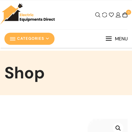
0
MENU
CATEGORIES
Shop