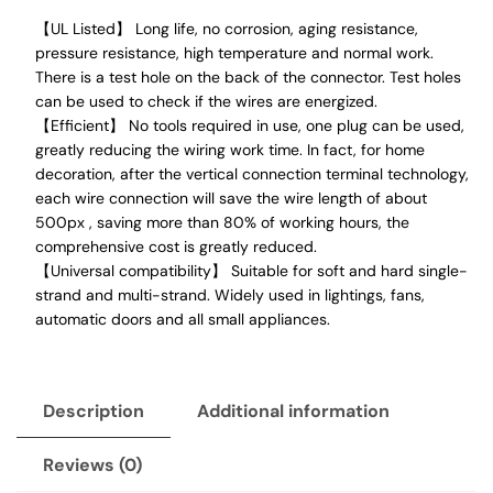
【UL Listed】 Long life, no corrosion, aging resistance,
pressure resistance, high temperature and normal work.
There is a test hole on the back of the connector. Test holes
can be used to check if the wires are energized.
【Efficient】 No tools required in use, one plug can be used,
greatly reducing the wiring work time. In fact, for home
decoration, after the vertical connection terminal technology,
each wire connection will save the wire length of about
500px , saving more than 80% of working hours, the
comprehensive cost is greatly reduced.
【Universal compatibility】 Suitable for soft and hard single-
strand and multi-strand. Widely used in lightings, fans,
automatic doors and all small appliances.
Description
Additional information
Reviews (0)