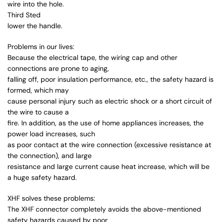
wire into the hole.
Third Sted
lower the handle.
Problems in our lives:
Because the electrical tape, the wiring cap and other
connections are prone to aging,
falling off, poor insulation performance, etc., the safety hazard is
formed, which may
cause personal injury such as electric shock or a short circuit of
the wire to cause a
fire. In addition, as the use of home appliances increases, the
power load increases, such
as poor contact at the wire connection (excessive resistance at
the connection), and large
resistance and large current cause heat increase, which will be
a huge safety hazard.
XHF solves these problems:
The XHF connector completely avoids the above-mentioned
safety hazards caused by poor