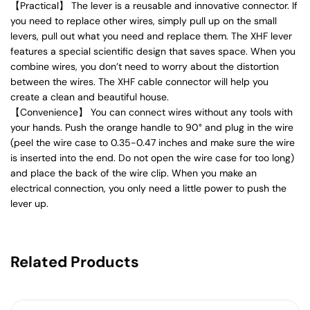
【Practical】 The lever is a reusable and innovative connector. If
you need to replace other wires, simply pull up on the small
levers, pull out what you need and replace them. The XHF lever
features a special scientific design that saves space. When you
combine wires, you don’t need to worry about the distortion
between the wires. The XHF cable connector will help you
create a clean and beautiful house.
【Convenience】 You can connect wires without any tools with
your hands. Push the orange handle to 90° and plug in the wire
(peel the wire case to 0.35-0.47 inches and make sure the wire
is inserted into the end. Do not open the wire case for too long)
and place the back of the wire clip. When you make an
electrical connection, you only need a little power to push the
lever up.
Related Products