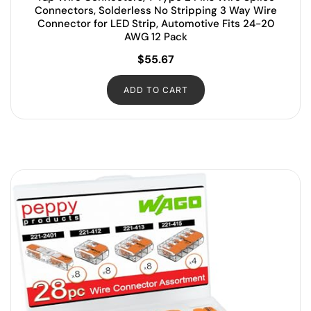
Connectors, Solderless No Stripping 3 Way Wire
Connector for LED Strip, Automotive Fits 24-20
AWG 12 Pack
$
55.67
ADD TO CART