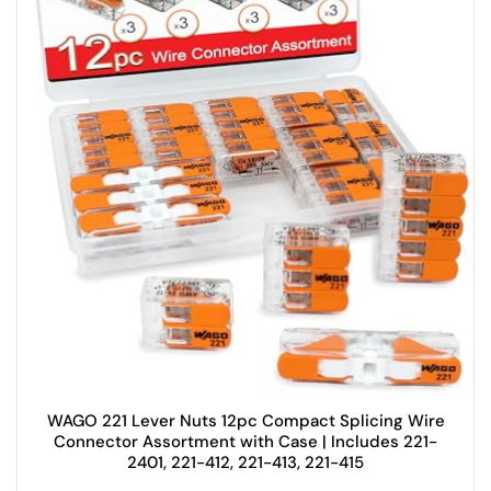
WAGO 221 Lever Nuts 12pc Compact Splicing Wire
Connector Assortment with Case | Includes 221-
2401, 221-412, 221-413, 221-415