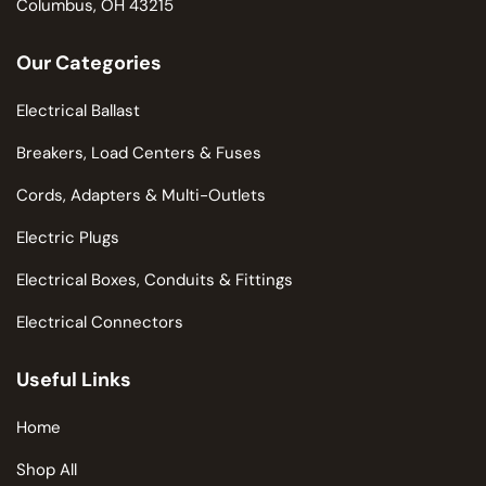
Columbus, OH 43215
Our Categories
Electrical Ballast
Breakers, Load Centers & Fuses
Cords, Adapters & Multi-Outlets
Electric Plugs
Electrical Boxes, Conduits & Fittings
Electrical Connectors
Useful Links
Home
Shop All