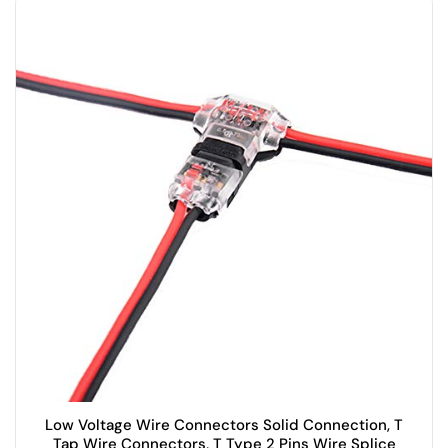
Low Voltage Wire Connectors Solid Connection, T
Tap Wire Connectors, T Type 2 Pins Wire Splice