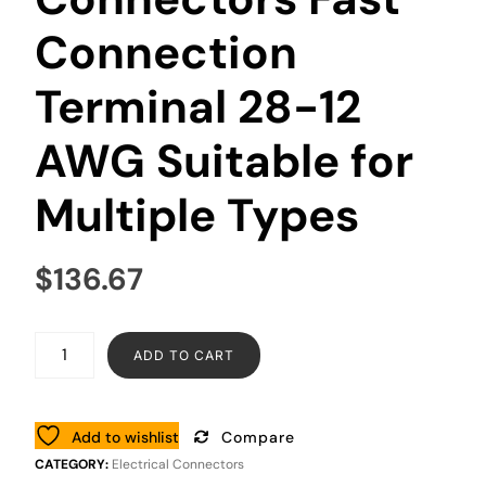
Connection
Terminal 28-12
AWG Suitable for
Multiple Types
$
136.67
ADD TO CART
Add to wishlist
Compare
CATEGORY:
Electrical Connectors