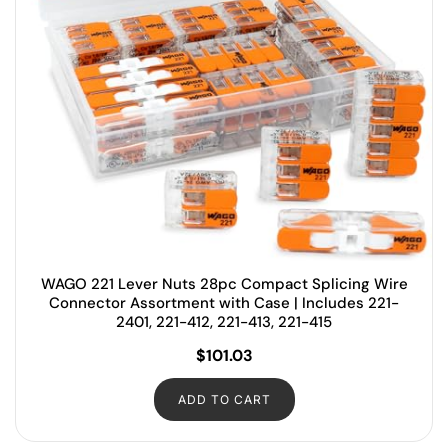
WAGO 221 Lever Nuts 28pc Compact Splicing Wire
Connector Assortment with Case | Includes 221-
2401, 221-412, 221-413, 221-415
$
101.03
ADD TO CART