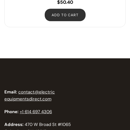
$
50.40
ADD TO CART
Email:
contact@electric
equipmentsdirect.com
Phone:
+1 614 697 4306
Address:
470 W Broad St #1065