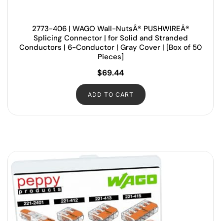
2773-406 | WAGO Wall-NutsÂ® PUSHWIREÂ®
Splicing Connector | for Solid and Stranded
Conductors | 6-Conductor | Gray Cover | [Box of 50
Pieces]
$
69.44
ADD TO CART