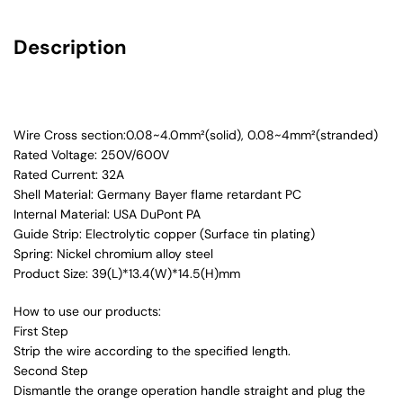
Description
Wire Cross section:0.08~4.0mm²(solid), 0.08~4mm²(stranded)
Rated Voltage: 250V/600V
Rated Current: 32A
Shell Material: Germany Bayer flame retardant PC
Internal Material: USA DuPont PA
Guide Strip: Electrolytic copper (Surface tin plating)
Spring: Nickel chromium alloy steel
Product Size: 39(L)*13.4(W)*14.5(H)mm
How to use our products:
First Step
Strip the wire according to the specified length.
Second Step
Dismantle the orange operation handle straight and plug the