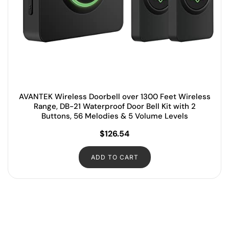
AVANTEK Wireless Doorbell over 1300 Feet Wireless
Range, DB-21 Waterproof Door Bell Kit with 2
Buttons, 56 Melodies & 5 Volume Levels
$
126.54
ADD TO CART