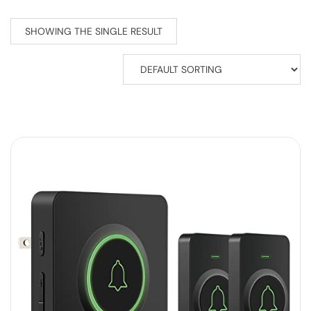
SHOWING THE SINGLE RESULT