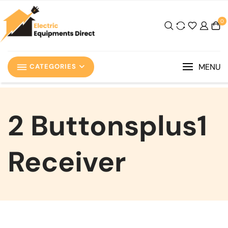
0
MENU
CATEGORIES
‎2 Buttonsplus1
Receiver