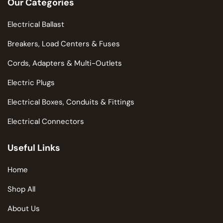
Our Categories
Electrical Ballast
Breakers, Load Centers & Fuses
Cords, Adapters & Multi-Outlets
Electric Plugs
Electrical Boxes, Conduits & Fittings
Electrical Connectors
Useful Links
Home
Shop All
About Us