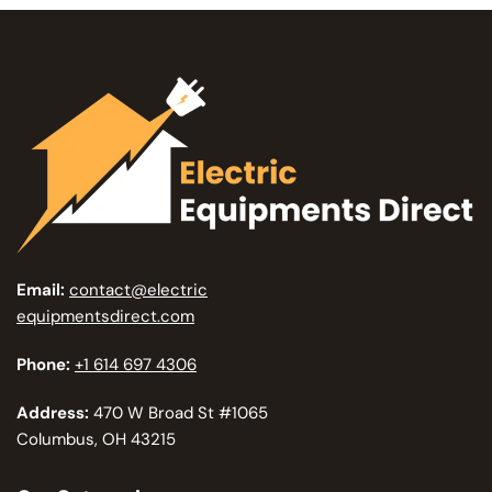
Email:
contact@electric
equipmentsdirect.com
Phone:
+1 614 697 4306
Address:
470 W Broad St #1065
Columbus, OH 43215