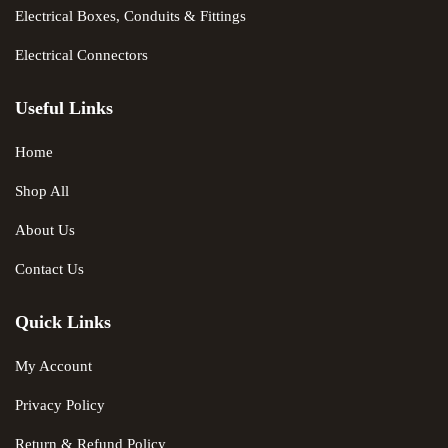
Electrical Boxes, Conduits & Fittings
Electrical Connectors
Useful Links
Home
Shop All
About Us
Contact Us
Quick Links
My Account
Privacy Policy
Return & Refund Policy