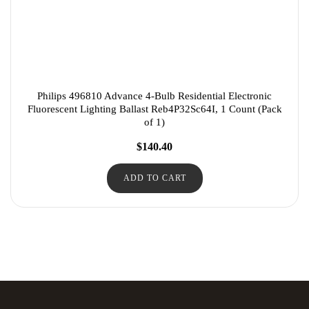
Philips 496810 Advance 4-Bulb Residential Electronic
Fluorescent Lighting Ballast Reb4P32Sc64I, 1 Count (Pack
of 1)
$
140.40
ADD TO CART