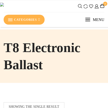
0
MENU
CATEGORIES
‎T8 Electronic
Ballast
SHOWING THE SINGLE RESULT