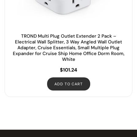
TROND Multi Plug Outlet Extender 2 Pack –
Electrical Wall Splitter, 3 Way Angled Wall Outlet
Adapter, Cruise Essentials, Small Multiple Plug
Expander for Cruise Ship Home Office Dorm Room,
White
$
101.24
ADD TO CART