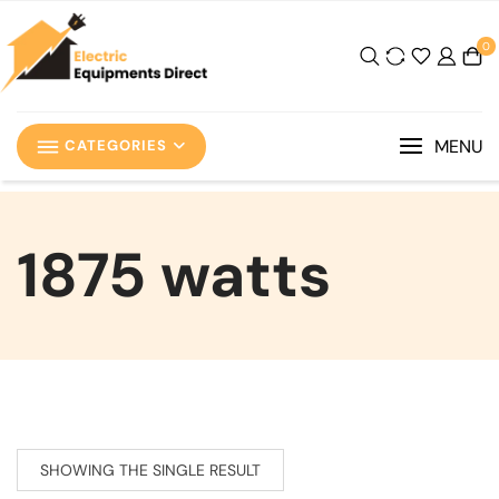
0
MENU
CATEGORIES
‎1875 watts
SHOWING THE SINGLE RESULT