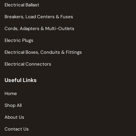
Electrical Ballast
Breakers, Load Centers & Fuses
Cords, Adapters & Multi-Outlets
Electric Plugs
Electrical Boxes, Conduits & Fittings
Electrical Connectors
Useful Links
Home
Shop All
About Us
Contact Us