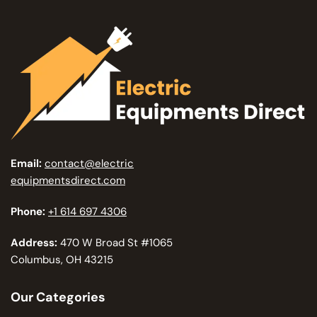
Email:
contact@electric
equipmentsdirect.com
Phone:
+1 614 697 4306
Address:
470 W Broad St #1065
Columbus, OH 43215
Our Categories