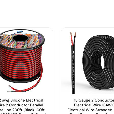
 awg Silicone Electrical
18 Gauge 2 Conducto
ire 2 Conductor Parallel
Electrical Wire 18AW
re line 200ft [Black 100ft
Electrical Wire Stranded