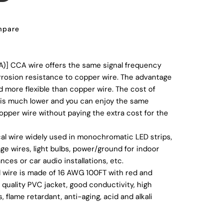
pare
)] CCA wire offers the same signal frequency
corrosion resistance to copper wire. The advantage
d more flexible than copper wire. The cost of
is much lower and you can enjoy the same
copper wire without paying the extra cost for the
cal wire widely used in monochromatic LED strips,
age wires, light bulbs, power/ground for indoor
nces or car audio installations, etc.
l wire is made of 16 AWG 100FT with red and
quality PVC jacket, good conductivity, high
 flame retardant, anti-aging, acid and alkali