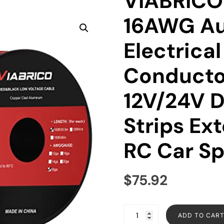
VIABRICO 
16AWG Au
Electrica
Conducto
12V/24V 
Strips Ext
RC Car S
$
75.92
ADD TO CAR