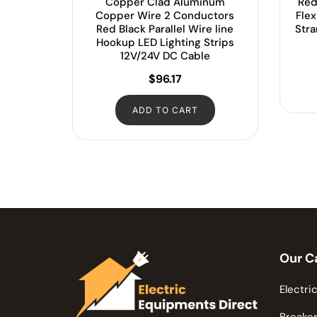
Copper Clad Aluminum
Red
Copper Wire 2 Conductors
Fle
Red Black Parallel Wire line
Str
Hookup LED Lighting Strips
12V/24V DC Cable
$
96.17
ADD TO CART
Our C
Electric