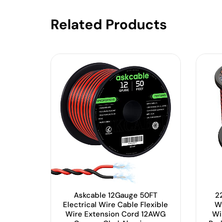
Related Products
Askcable 12Gauge 50FT
22
Electrical Wire Cable Flexible
W
Wire Extension Cord 12AWG
Wi