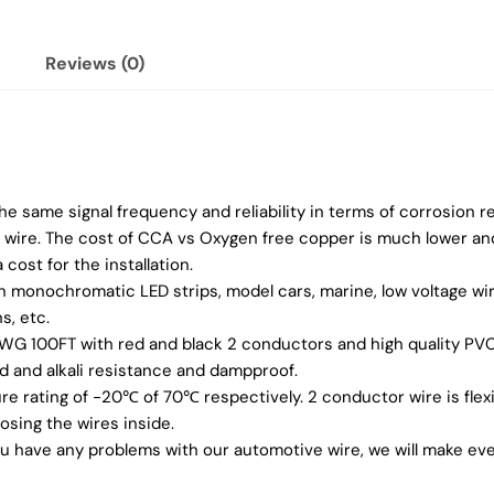
Reviews (0)
 same signal frequency and reliability in terms of corrosion r
er wire. The cost of CCA vs Oxygen free copper is much lower a
 cost for the installation.
in monochromatic LED strips, model cars, marine, low voltage wire
s, etc.
 AWG 100FT with red and black 2 conductors and high quality PV
id and alkali resistance and dampproof.
 rating of -20℃ of 70℃ respectively. 2 conductor wire is flexi
osing the wires inside.
you have any problems with our automotive wire, we will make ever