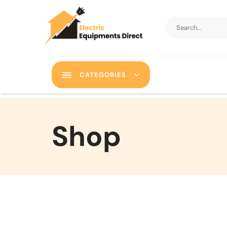
CATEGORIES
Shop