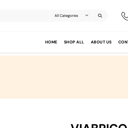
HOME
SHOP ALL
ABOUT US
CON