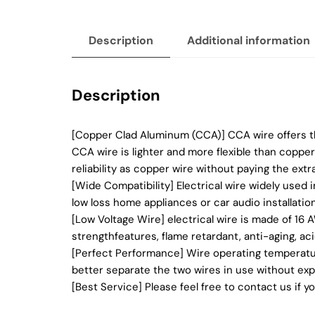
Description
Additional information
Description
[Copper Clad Aluminum (CCA)] CCA wire offers the
CCA wire is lighter and more flexible than copp
reliability as copper wire without paying the extra
[Wide Compatibility] Electrical wire widely used 
low loss home appliances or car audio installation
[Low Voltage Wire] electrical wire is made of 16
strengthfeatures, flame retardant, anti-aging, ac
[Perfect Performance] Wire operating temperature
better separate the two wires in use without exp
[Best Service] Please feel free to contact us if 