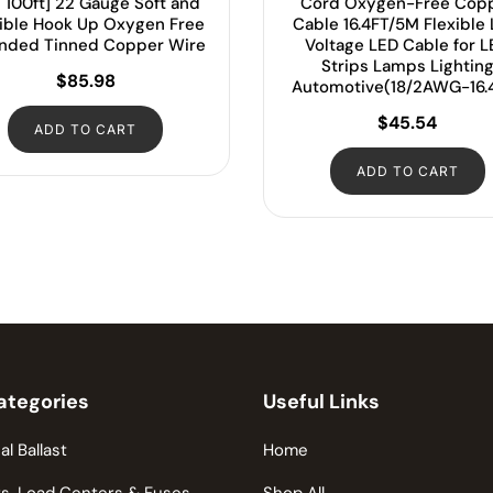
 100ft] 22 Gauge Soft and
Cord Oxygen-Free Cop
xible Hook Up Oxygen Free
Cable 16.4FT/5M Flexible
anded Tinned Copper Wire
Voltage LED Cable for 
Strips Lamps Lightin
$
85.98
Automotive(18/2AWG-16.
$
45.54
ADD TO CART
ADD TO CART
ategories
Useful Links
al Ballast
Home