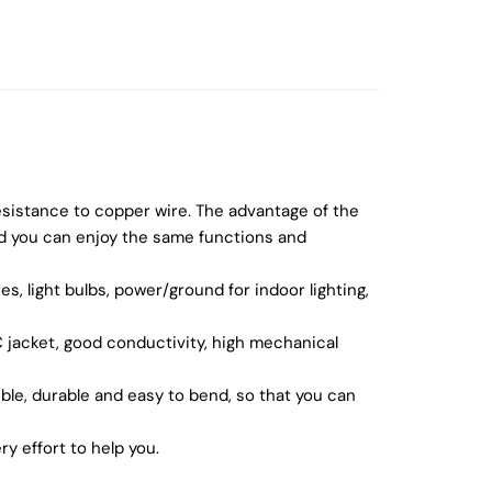
esistance to copper wire. The advantage of the
nd you can enjoy the same functions and
s, light bulbs, power/ground for indoor lighting,
C jacket, good conductivity, high mechanical
ble, durable and easy to bend, so that you can
y effort to help you.