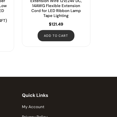
per
Extension Wire 12V/24V DC,
 Low
14AWG Flexible Extension
LED
Cord for LED Ribbon Lamp
g
Tape Lighting
4FT)
$
121.49
ADD TO CART
Quick Links
My Account