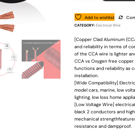
Add to wishlist
Com
CATEGORY:
Electrical Wire
[Copper Clad Aluminum (CCA
and reliability in terms of 
of the CCA wire is lighter an
CCA vs Oxygen free copper 
functions and reliability as 
installation.
[Wide Compatibility] Electri
model cars, marine, low volt
lighting, low loss home applia
[Low Voltage Wire] electrica
black 2 conductors and high 
mechanical strengthfeatures,
resistance and dampproof.