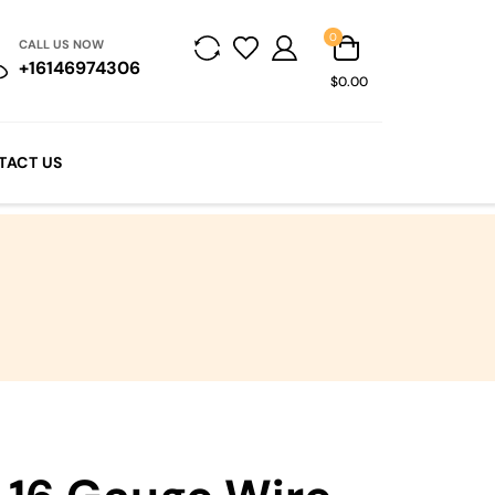
0
CALL US NOW
+16146974306
$0.00
TACT US