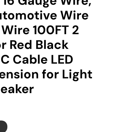
16 Gauge Wire,
tomotive Wire
l Wire 100FT 2
r Red Black
DC Cable LED
ension for Light
peaker
T