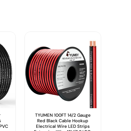
r
TYUMEN 100FT 14/2 Gauge
G
Red Black Cable Hookup
 PVC
Electrical Wire LED Strips