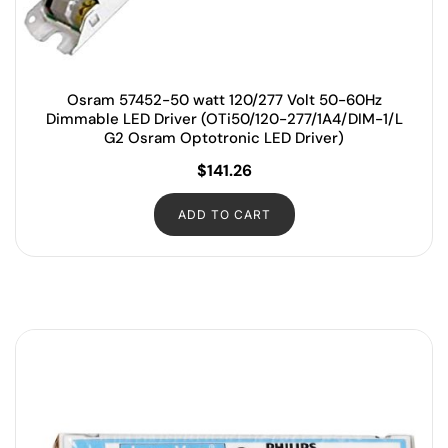
Osram 57452-50 watt 120/277 Volt 50-60Hz
Dimmable LED Driver (OTi50/120-277/1A4/DIM-1/L
G2 Osram Optotronic LED Driver)
$
141.26
ADD TO CART