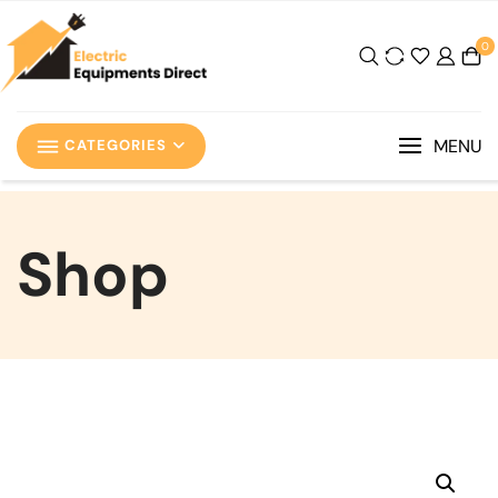
0
MENU
CATEGORIES
Shop