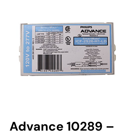
Advance 10289 –