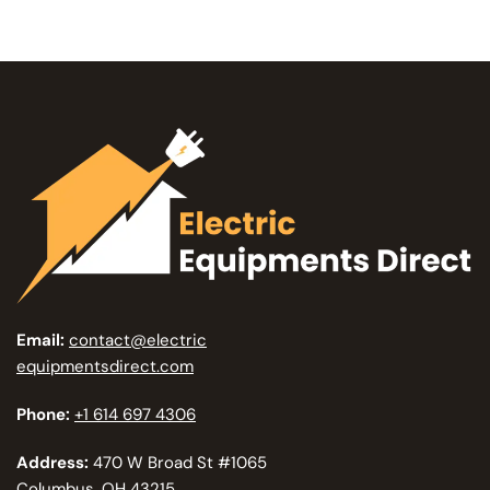
Email:
contact@electric
equipmentsdirect.com
Phone:
+1 614 697 4306
Address:
470 W Broad St #1065
Columbus, OH 43215