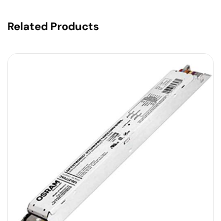
Related Products