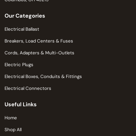
Our Categories
Electrical Ballast
Breakers, Load Centers & Fuses
Cords, Adapters & Multi-Outlets
Electric Plugs
Electrical Boxes, Conduits & Fittings
Electrical Connectors
Useful Links
Home
Shop All