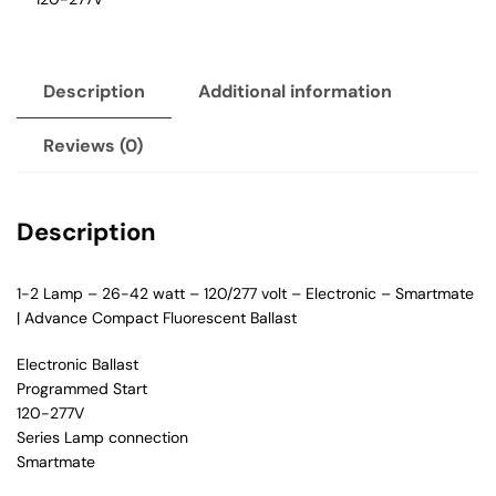
Description
Additional information
Reviews (0)
Description
1-2 Lamp – 26-42 watt – 120/277 volt – Electronic – Smartmate
| Advance Compact Fluorescent Ballast
Electronic Ballast
Programmed Start
120-277V
Series Lamp connection
Smartmate