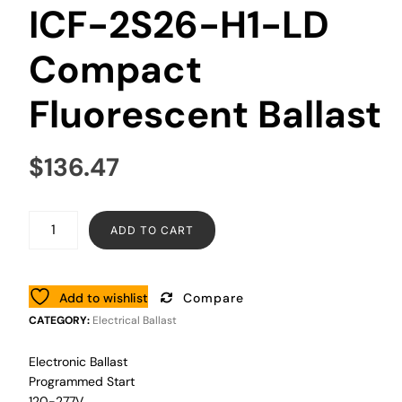
ICF-2S26-H1-LD
Compact
Fluorescent Ballast
$
136.47
ADD TO CART
Add to wishlist
Compare
CATEGORY:
Electrical Ballast
Electronic Ballast
Programmed Start
120-277V