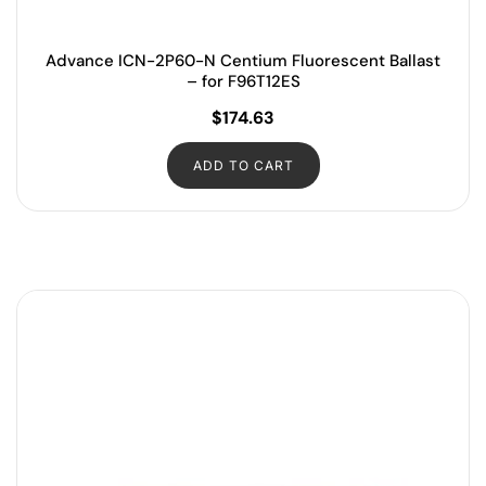
Advance ICN-2P60-N Centium Fluorescent Ballast
– for F96T12ES
$
174.63
ADD TO CART