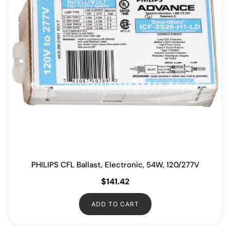
PHILIPS CFL Ballast, Electronic, 54W, 120/277V
$
141.42
ADD TO CART