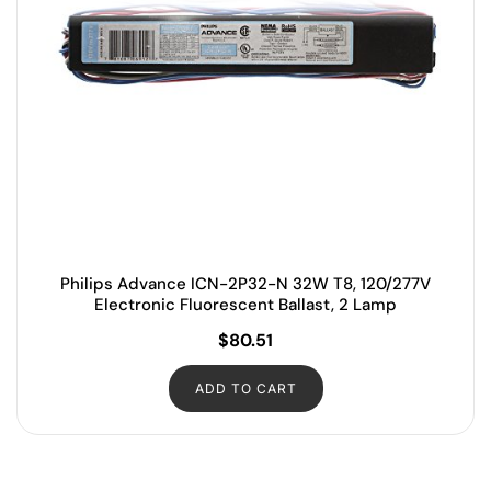
Philips Advance ICN-2P32-N 32W T8, 120/277V
Electronic Fluorescent Ballast, 2 Lamp
$
80.51
ADD TO CART