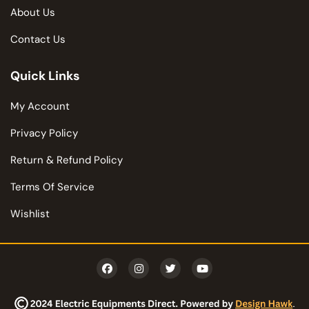
About Us
Contact Us
Quick Links
My Account
Privacy Policy
Return & Refund Policy
Terms Of Service
Wishlist