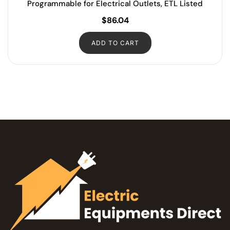
Programmable for Electrical Outlets, ETL Listed
$
86.04
ADD TO CART