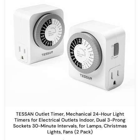
TESSAN Outlet Timer, Mechanical 24-Hour Light
Timers for Electrical Outlets Indoor, Dual 3-Prong
Sockets 30-Minute Intervals, for Lamps, Christmas
Lights, Fans (2 Pack)