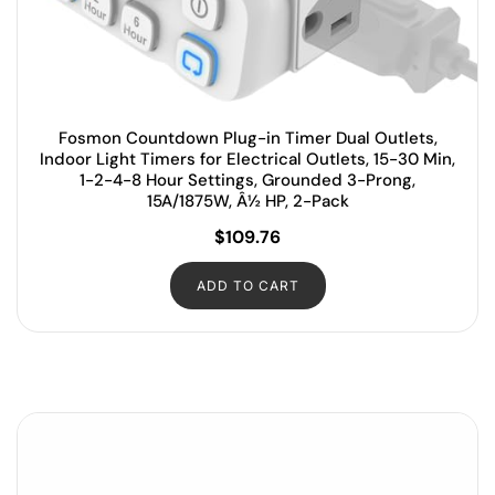
Fosmon Countdown Plug-in Timer Dual Outlets,
Indoor Light Timers for Electrical Outlets, 15-30 Min,
1-2-4-8 Hour Settings, Grounded 3-Prong,
15A/1875W, Â½ HP, 2-Pack
$
109.76
ADD TO CART