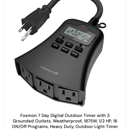
Fosmon 7 Day Digital Outdoor Timer with 3
Grounded Outlets, Weatherproof, 1875W, 1/2 HP, 16
ON/Off Programs, Heavy Duty, Outdoor Light Timer