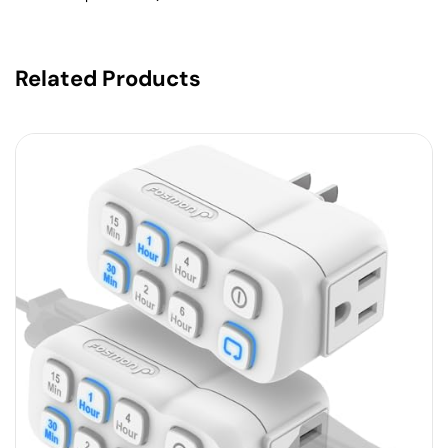
Related Products