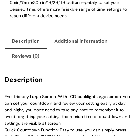
5min/15min/30min/1H/2H/4H button repetaly to set your
deisired time, offers more feliaxble range of time settings to
reach different device needs
Description
Additional information
Reviews (0)
Description
Eye-friendly Large Screen: With LCD backlight large screen, you
can set your countdown and review your setting easily at day
and night, you don’t need to take any note to remember it to
avoid forgetting your setting, the remian time of countdown and
settings are visible at screen
Quick Countdown Function: Easy to use, you can simply press