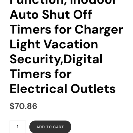
Auto Shut Off
Timers for Charger
Light Vacation
Security,Digital
Timers for
Electrical Outlets
$
70.86
ADD TO CART