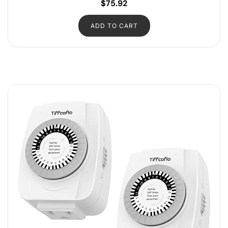
$
75.92
ADD TO CART