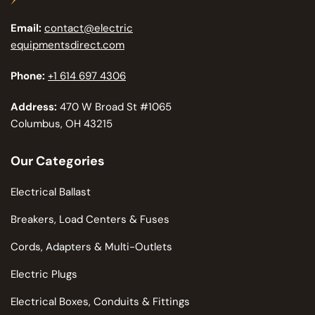
Email:
contact@electric
equipmentsdirect.com
Phone:
+1 614 697 4306
Address:
470 W Broad St #1065
Columbus, OH 43215
Our Categories
Electrical Ballast
Breakers, Load Centers & Fuses
Cords, Adapters & Multi-Outlets
Electric Plugs
Electrical Boxes, Conduits & Fittings