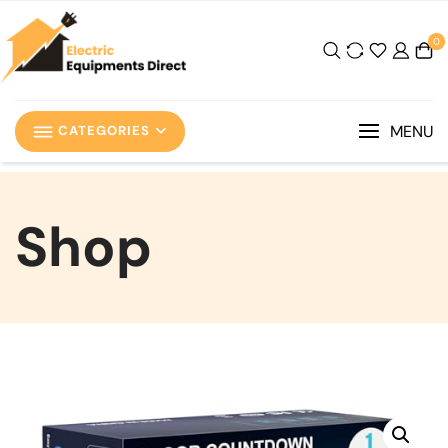
0
MENU
CATEGORIES
Shop