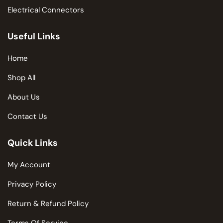
Electrical Connectors
Useful Links
Home
Shop All
About Us
Contact Us
Quick Links
My Account
Privacy Policy
Return & Refund Policy