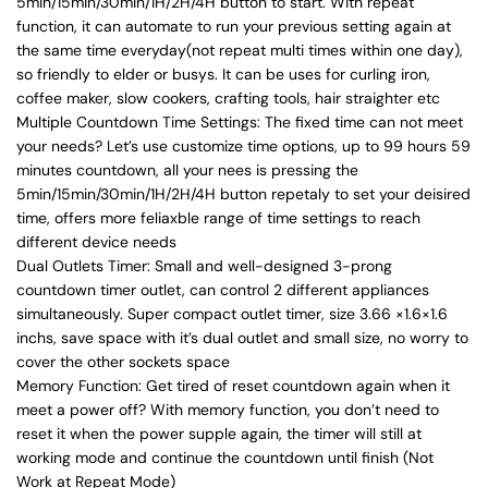
5min/15min/30min/1H/2H/4H button to start. With repeat
function, it can automate to run your previous setting again at
the same time everyday(not repeat multi times within one day),
so friendly to elder or busys. It can be uses for curling iron,
coffee maker, slow cookers, crafting tools, hair straighter etc
Multiple Countdown Time Settings: The fixed time can not meet
your needs? Let’s use customize time options, up to 99 hours 59
minutes countdown, all your nees is pressing the
5min/15min/30min/1H/2H/4H button repetaly to set your deisired
time, offers more feliaxble range of time settings to reach
different device needs
Dual Outlets Timer: Small and well-designed 3-prong
countdown timer outlet, can control 2 different appliances
simultaneously. Super compact outlet timer, size 3.66 ×1.6×1.6
inchs, save space with it’s dual outlet and small size, no worry to
cover the other sockets space
Memory Function: Get tired of reset countdown again when it
meet a power off? With memory function, you don’t need to
reset it when the power supple again, the timer will still at
working mode and continue the countdown until finish (Not
Work at Repeat Mode)