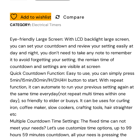
Add to wishlist
Compare
CATEGORY:
Electrical Timers
Eye-friendly Large Screen: With LCD backlight large screen,
you can set your countdown and review your setting easily at
day and night, you don’t need to take any note to remember
it to avoid forgetting your setting, the remian time of
countdown and settings are visible at screen
Quick Countdown Function: Easy to use, you can simply press
5min/15min/30min/1H/2H/4H button to start. With repeat
function, it can automate to run your previous setting again at
the same time everyday(not repeat multi times within one
day), so friendly to elder or busys. It can be uses for curling
iron, coffee maker, slow cookers, crafting tools, hair straighter
etc
Multiple Countdown Time Settings: The fixed time can not
meet your needs? Let’s use customize time options, up to 99
hours 59 minutes countdown, all your nees is pressing the