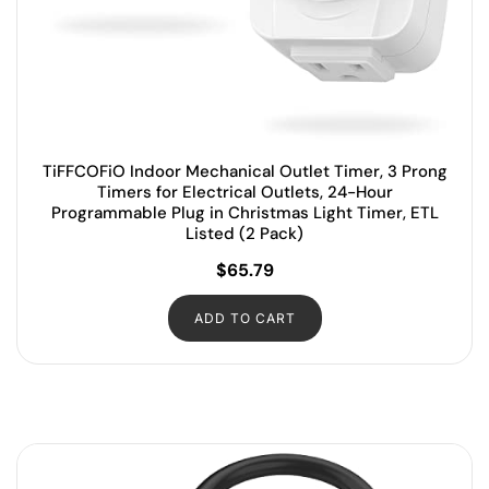
TiFFCOFiO Indoor Mechanical Outlet Timer, 3 Prong
Timers for Electrical Outlets, 24-Hour
Programmable Plug in Christmas Light Timer, ETL
Listed (2 Pack)
$
65.79
ADD TO CART