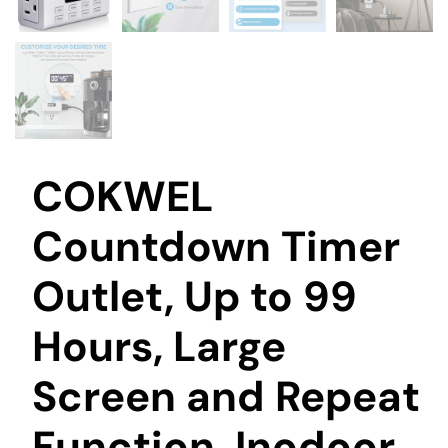
COKWEL
Countdown Timer
Outlet, Up to 99
Hours, Large
Screen and Repeat
Function, Inodoor