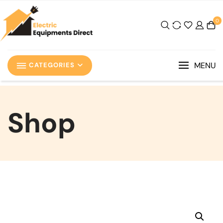
0
MENU
CATEGORIES
Shop