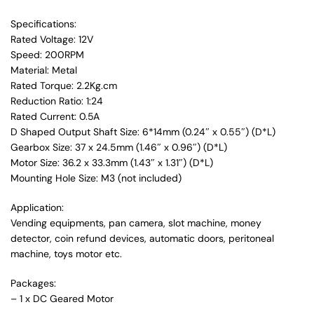
Specifications:
Rated Voltage: 12V
Speed: 200RPM
Material: Metal
Rated Torque: 2.2Kg.cm
Reduction Ratio: 1:24
Rated Current: 0.5A
D Shaped Output Shaft Size: 6*14mm (0.24″ x 0.55″) (D*L)
Gearbox Size: 37 x 24.5mm (1.46″ x 0.96″) (D*L)
Motor Size: 36.2 x 33.3mm (1.43″ x 1.31″) (D*L)
Mounting Hole Size: M3 (not included)
Application:
Vending equipments, pan camera, slot machine, money
detector, coin refund devices, automatic doors, peritoneal
machine, toys motor etc.
Packages:
– 1 x DC Geared Motor