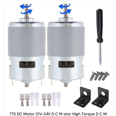
775 DC Motor 12V-24V D C M otor High Torque D C M