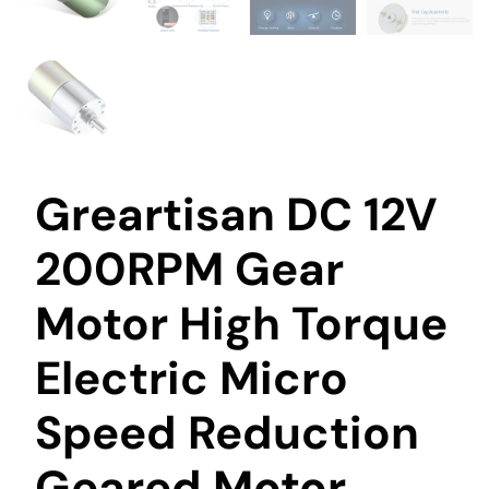
Greartisan DC 12V
200RPM Gear
Motor High Torque
Electric Micro
Speed Reduction
Geared Motor