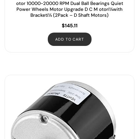
otor 10000-20000 RPM Dual Ball Bearings Quiet
Power Wheels Motor Upgrade D C M otorï¼with
Bracketï¼ (2Pack – D Shaft Motors)
$
145.11
ADD TO CART