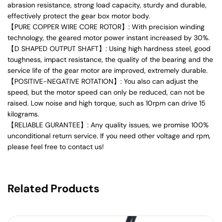
abrasion resistance, strong load capacity, sturdy and durable,
effectively protect the gear box motor body.
【PURE COPPER WIRE CORE ROTOR】: With precision winding
technology, the geared motor power instant increased by 30%.
【D SHAPED OUTPUT SHAFT】: Using high hardness steel, good
toughness, impact resistance, the quality of the bearing and the
service life of the gear motor are improved, extremely durable.
【POSITIVE-NEGATIVE ROTATION】: You also can adjust the
speed, but the motor speed can only be reduced, can not be
raised. Low noise and high torque, such as 10rpm can drive 15
kilograms.
【RELIABLE GURANTEE】: Any quality issues, we promise 100%
unconditional return service. If you need other voltage and rpm,
please feel free to contact us!
Related Products