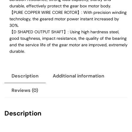
durable, effectively protect the gear box motor body.
【PURE COPPER WIRE CORE ROTOR】: With precision winding
technology, the geared motor power instant increased by
30%.
【D SHAPED OUTPUT SHAFT】: Using high hardness steel,
good toughness, impact resistance, the quality of the bearing
and the service life of the gear motor are improved, extremely
durable.
Description
Additional information
Reviews (0)
Description