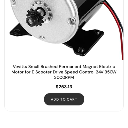
Vevitts Small Brushed Permanent Magnet Electric
Motor for E Scooter Drive Speed Control 24V 350W
3000RPM
$
253.13
ADD TO CART