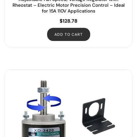
Rheostat – Electric Motor Precision Control – Ideal
for 15A 110V Applications
$
128.78
ADD TO CART