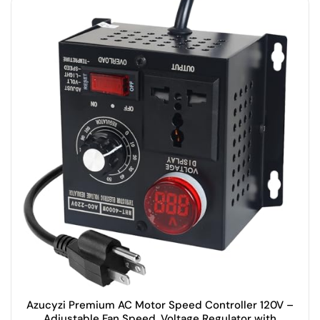
Azucyzi Premium AC Motor Speed Controller 120V –
Adjustable Fan Speed, Voltage Regulator with