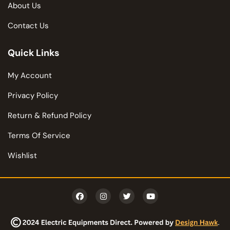
About Us
Contact Us
Quick Links
My Account
Privacy Policy
Return & Refund Policy
Terms Of Service
Wishlist