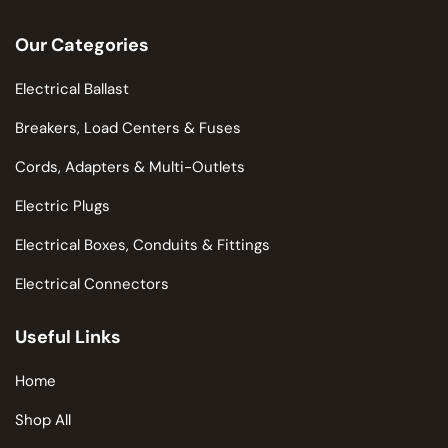
Our Categories
Electrical Ballast
Breakers, Load Centers & Fuses
Cords, Adapters & Multi-Outlets
Electric Plugs
Electrical Boxes, Conduits & Fittings
Electrical Connectors
Useful Links
Home
Shop All