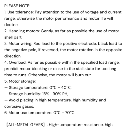
PLEASE NOTE:
1. Use tolerance: Pay attention to the use of voltage and current
range, otherwise the motor performance and motor life will
decline.
2. Handling motors: Gently, as far as possible the use of motor
shell part.
3. Motor wiring: Red lead to the positive electrode, black lead to
the negative pole, if reversed, the motor rotation in the opposite
direction.
4. Overload: As far as possible within the specified load range,
prohibit motor blocking or close to the stall state for too long
time to runs. Otherwise, the motor will burn out.
5. Motor storage:
— Storage temperature: 0℃ – 40℃;
— Storage humidity: 15% -90% RH;
— Avoid placing in high temperature, high humidity and
corrosive gases.
6. Motor use temperature: 0℃ – 70℃
【ALL-METAL GEARS】: High-temperature resistance, high