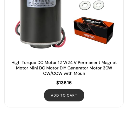
High Torque DC Motor 12 V/24 V Permanent Magnet
Motor Mini DC Motor DIY Generator Motor 30W
CW/CCW with Moun
$
136.16
ADD TO CART