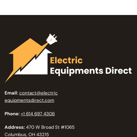
Email:
contact@electric
equipmentsdirect.com
Phone:
+1 614 697 4306
Address:
470 W Broad St #1065
Columbus, OH 43215