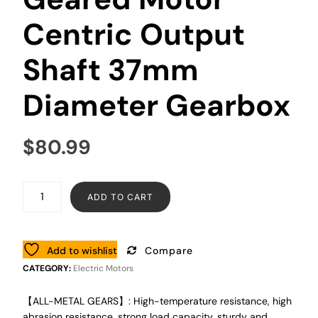
Centric Output
Shaft 37mm
Diameter Gearbox
$
80.99
ADD TO CART
Add to wishlist
Compare
CATEGORY:
Electric Motors
【ALL-METAL GEARS】: High-temperature resistance, high
abrasion resistance, strong load capacity, sturdy and