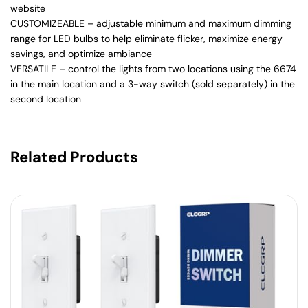
website
CUSTOMIZEABLE – adjustable minimum and maximum dimming
range for LED bulbs to help eliminate flicker, maximize energy
savings, and optimize ambiance
VERSATILE – control the lights from two locations using the 6674
in the main location and a 3-way switch (sold separately) in the
second location
Related Products