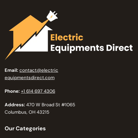
Email:
contact@electric
equipmentsdirect.com
Phone:
+1 614 697 4306
Address:
470 W Broad St #1065
Columbus, OH 43215
Our Categories