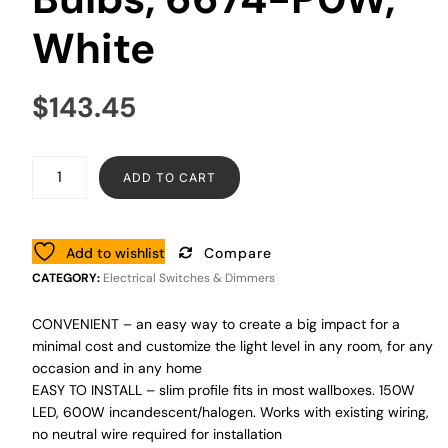
White
$
143.45
ADD TO CART
Add to wishlist
Compare
CATEGORY:
Electrical Switches & Dimmers
CONVENIENT – an easy way to create a big impact for a
minimal cost and customize the light level in any room, for any
occasion and in any home
EASY TO INSTALL – slim profile fits in most wallboxes. 150W
LED, 600W incandescent/halogen. Works with existing wiring,
no neutral wire required for installation