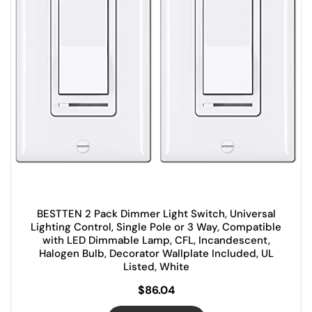
BESTTEN 2 Pack Dimmer Light Switch, Universal
Lighting Control, Single Pole or 3 Way, Compatible
with LED Dimmable Lamp, CFL, Incandescent,
Halogen Bulb, Decorator Wallplate Included, UL
Listed, White
$
86.04