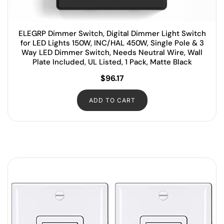
ELEGRP Dimmer Switch, Digital Dimmer Light Switch
for LED Lights 150W, INC/HAL 450W, Single Pole & 3
Way LED Dimmer Switch, Needs Neutral Wire, Wall
Plate Included, UL Listed, 1 Pack, Matte Black
$
96.17
ADD TO CART