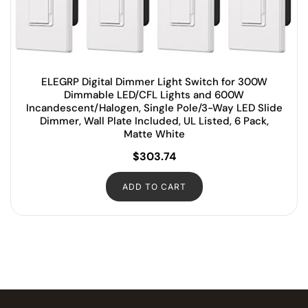
ELEGRP Digital Dimmer Light Switch for 300W
Dimmable LED/CFL Lights and 600W
Incandescent/Halogen, Single Pole/3-Way LED Slide
Dimmer, Wall Plate Included, UL Listed, 6 Pack,
Matte White
$
303.74
ADD TO CART