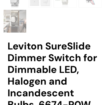
Leviton SureSlide
Dimmer Switch for
Dimmable LED,
Halogen and
Incandescent
Bulbs, 6674-P0W,