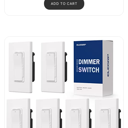
ADD TO CART