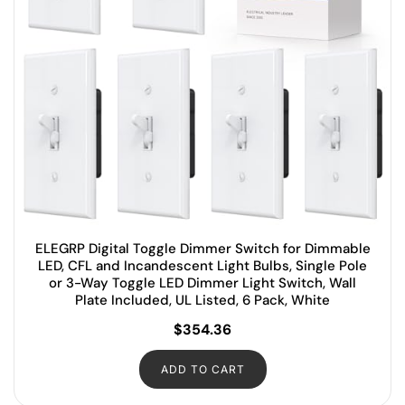
ELEGRP Digital Toggle Dimmer Switch for Dimmable
LED, CFL and Incandescent Light Bulbs, Single Pole
or 3-Way Toggle LED Dimmer Light Switch, Wall
Plate Included, UL Listed, 6 Pack, White
$
354.36
ADD TO CART