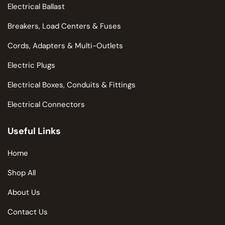
Electrical Ballast
Breakers, Load Centers & Fuses
Cords, Adapters & Multi-Outlets
Electric Plugs
Electrical Boxes, Conduits & Fittings
Electrical Connectors
Useful Links
Home
Shop All
About Us
Contact Us