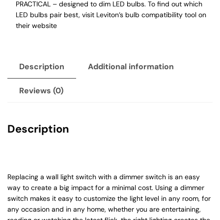
PRACTICAL – designed to dim LED bulbs. To find out which
LED bulbs pair best, visit Leviton’s bulb compatibility tool on
their website
Description
Additional information
Reviews (0)
Description
Replacing a wall light switch with a dimmer switch is an easy
way to create a big impact for a minimal cost. Using a dimmer
switch makes it easy to customize the light level in any room, for
any occasion and in any home, whether you are entertaining,
reading or watching the latest flick, the right lighting creates the