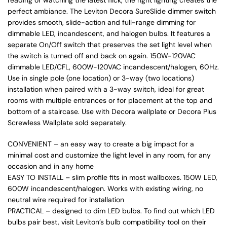
perfect ambiance. The Leviton Decora SureSlide dimmer switch
provides smooth, slide-action and full-range dimming for
dimmable LED, incandescent, and halogen bulbs. It features a
separate On/Off switch that preserves the set light level when
the switch is turned off and back on again. 150W-120VAC
dimmable LED/CFL, 600W-120VAC incandescent/halogen, 60Hz.
Use in single pole (one location) or 3-way (two locations)
installation when paired with a 3-way switch, ideal for great
rooms with multiple entrances or for placement at the top and
bottom of a staircase. Use with Decora wallplate or Decora Plus
Screwless Wallplate sold separately.
CONVENIENT – an easy way to create a big impact for a
minimal cost and customize the light level in any room, for any
occasion and in any home
EASY TO INSTALL – slim profile fits in most wallboxes. 150W LED,
600W incandescent/halogen. Works with existing wiring, no
neutral wire required for installation
PRACTICAL – designed to dim LED bulbs. To find out which LED
bulbs pair best, visit Leviton’s bulb compatibility tool on their