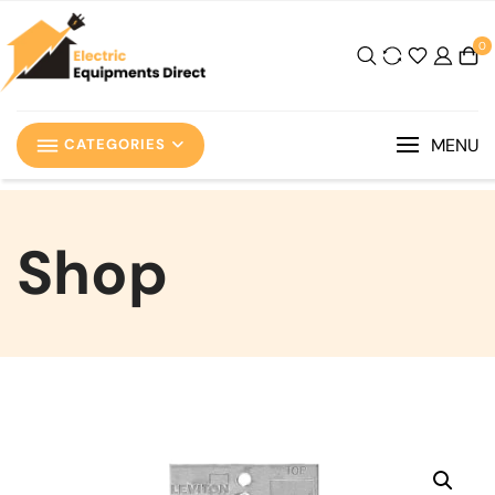
0
MENU
CATEGORIES
Shop