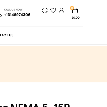
0
CALL US NOW
+16146974306
$0.00
TACT US