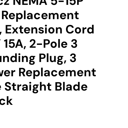
cz NEMA 5-15P
l Replacement
, Extension Cord
 15A, 2-Pole 3
nding Plug, 3
wer Replacement
e Straight Blade
ack