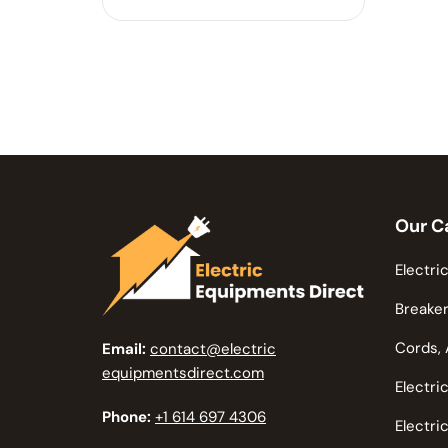
Our C
Electric
Breaker
Cords, 
Email:
contact@electric
equipmentsdirect.com
Electri
Phone:
+1 614 697 4306
Electri