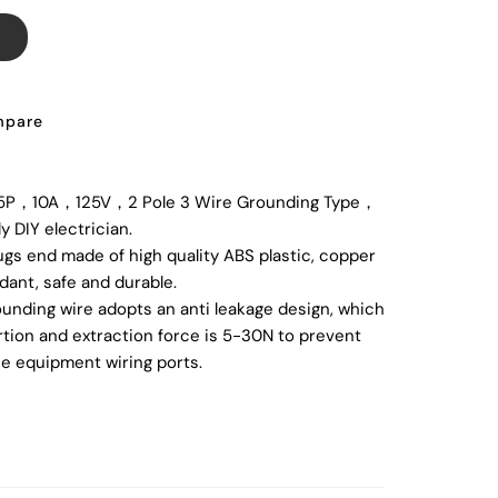
T
pare
5P，10A，125V，2 Pole 3 Wire Grounding Type，
ly DIY electrician.
ugs end made of high quality ABS plastic, copper
rdant, safe and durable.
nding wire adopts an anti leakage design, which
ertion and extraction force is 5-30N to prevent
e equipment wiring ports.