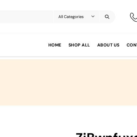
HOME
SHOP ALL
ABOUT US
CON