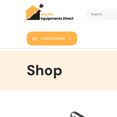
CATEGORIES
Shop