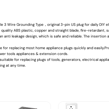
Wire Grounding Type，original 3-pin US plug for daily DIY ele
uality ABS plastic, copper and straight blade, fire-retardant, s
anti leakage design, which is safe and reliable. The insertion 
e for replacing most home appliance plugs quickly and easily.Pr
ower tools appliances & extension cords.
table for replacing plugs of tools, generators, electrical appl
ng at any time.