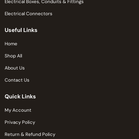
Electrical Boxes, Conduits & Fittings
Electrical Connectors
Useful Links
Home
Shop All
About Us
Contact Us
Quick Links
My Account
Privacy Policy
Return & Refund Policy