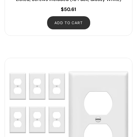
$
50.61
ADD TO CART