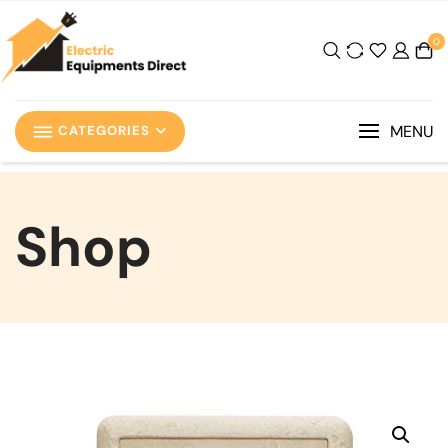
0
MENU
CATEGORIES
Shop