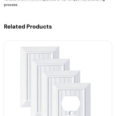
process
Related Products