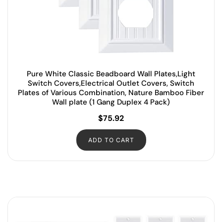
Pure White Classic Beadboard Wall Plates,Light
Switch Covers,Electrical Outlet Covers, Switch
Plates of Various Combination, Nature Bamboo Fiber
Wall plate (1 Gang Duplex 4 Pack)
$
75.92
ADD TO CART