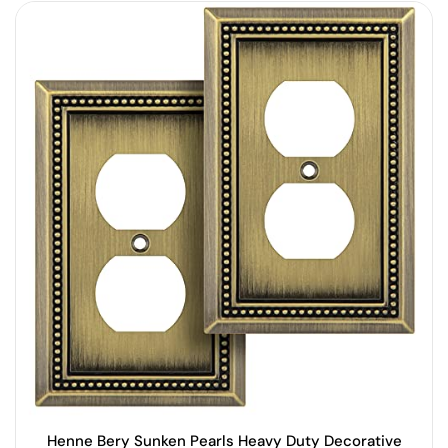
Henne Bery Sunken Pearls Heavy Duty Decorative