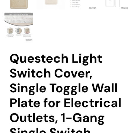
Questech Light
Switch Cover,
Single Toggle Wall
Plate for Electrical
Outlets, 1-Gang
Single Switch