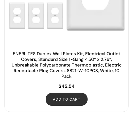
ENERLITES Duplex Wall Plates Kit, Electrical Outlet
Covers, Standard Size 1-Gang 4.50″ x 2.76″,
Unbreakable Polycarbonate Thermoplastic, Electric
Receptacle Plug Covers, 8821-W-10PCS, White, 10
Pack
$
45.54
ADD TO CART