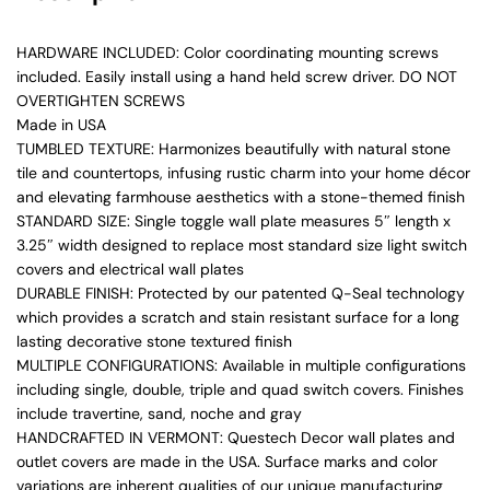
HARDWARE INCLUDED: Color coordinating mounting screws
included. Easily install using a hand held screw driver. DO NOT
OVERTIGHTEN SCREWS
Made in USA
TUMBLED TEXTURE: Harmonizes beautifully with natural stone
tile and countertops, infusing rustic charm into your home décor
and elevating farmhouse aesthetics with a stone-themed finish
STANDARD SIZE: Single toggle wall plate measures 5″ length x
3.25″ width designed to replace most standard size light switch
covers and electrical wall plates
DURABLE FINISH: Protected by our patented Q-Seal technology
which provides a scratch and stain resistant surface for a long
lasting decorative stone textured finish
MULTIPLE CONFIGURATIONS: Available in multiple configurations
including single, double, triple and quad switch covers. Finishes
include travertine, sand, noche and gray
HANDCRAFTED IN VERMONT: Questech Decor wall plates and
outlet covers are made in the USA. Surface marks and color
variations are inherent qualities of our unique manufacturing