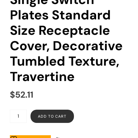
Plates Standard
Size Receptacle
Cover, Decorative
Tumbled Texture,
Travertine
$
52.11
ADD TO CART