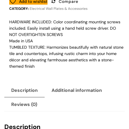
Add to wishlist
Compare
CATEGORY:
Electrical Wall Plates & Accessories
HARDWARE INCLUDED: Color coordinating mounting screws
included. Easily install using a hand held screw driver. DO
NOT OVERTIGHTEN SCREWS
Made in USA
TUMBLED TEXTURE: Harmonizes beautifully with natural stone
tile and countertops, infusing rustic charm into your home
décor and elevating farmhouse aesthetics with a stone-
themed finish
Description
Additional information
Reviews (0)
Description