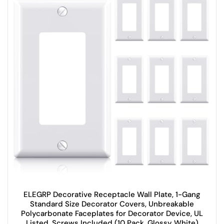
ELEGRP Decorative Receptacle Wall Plate, 1-Gang
Standard Size Decorator Covers, Unbreakable
Polycarbonate Faceplates for Decorator Device, UL
Listed, Screws Included (10 Pack, Glossy White)