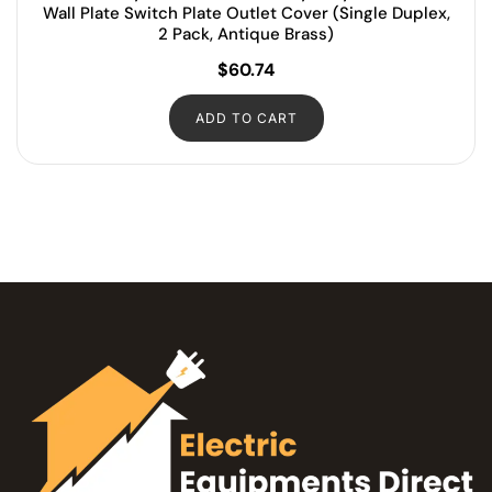
Wall Plate Switch Plate Outlet Cover (Single Duplex,
2 Pack, Antique Brass)
$
60.74
ADD TO CART