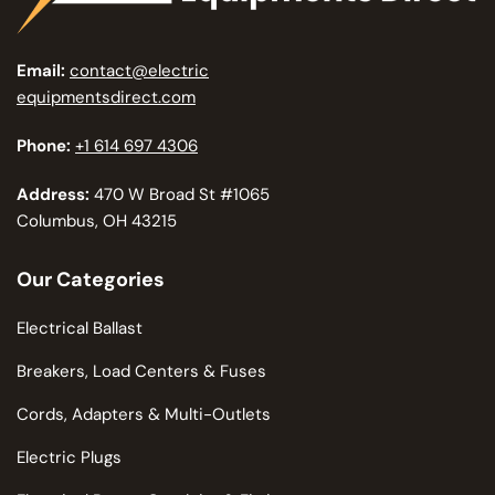
Email:
contact@electric
equipmentsdirect.com
Phone:
+1 614 697 4306
Address:
470 W Broad St #1065
Columbus, OH 43215
Our Categories
Electrical Ballast
Breakers, Load Centers & Fuses
Cords, Adapters & Multi-Outlets
Electric Plugs