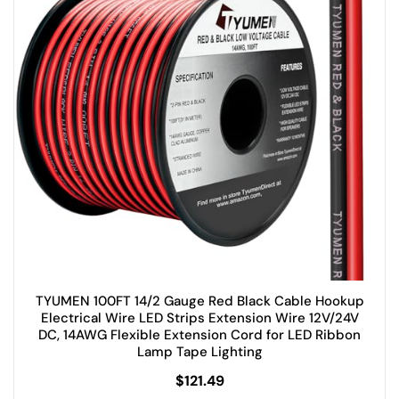
TYUMEN 100FT 14/2 Gauge Red Black Cable Hookup
Electrical Wire LED Strips Extension Wire 12V/24V
DC, 14AWG Flexible Extension Cord for LED Ribbon
Lamp Tape Lighting
$
121.49