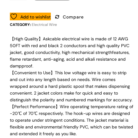
Add to wishlist
Compare
CATEGORY:
Electrical Wire
【High Quality】Askcable electrical wire is made of 12 AWG
50FT with red and black 2 conductors and high quality PVC
jacket, good conductivity, high mechanical strengthfeatures,
flame retardant, anti-aging, acid and alkali resistance and
dampproof.
【Convenient to Use】This low voltage wire is easy to strip
and cut into any length based on needs. Wire comes
wrapped around a hard plastic spool that makes dispensing
convenient. 2 jacket colors make for quick and easy to
distinguish the polarity and numbered markings for accuracy.
【Perfect Performance】Wire operating temperature rating of
-20℃ of 70℃ respectively. The hook-up wires are designed
to operate under stringent conditions. The jacket material is
flexible and environmental friendly PVC, which can be twisted
and extended it freely as you like.