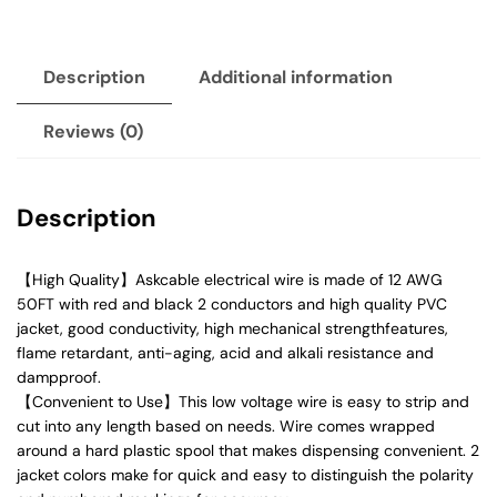
Description
Additional information
Reviews (0)
Description
【High Quality】Askcable electrical wire is made of 12 AWG
50FT with red and black 2 conductors and high quality PVC
jacket, good conductivity, high mechanical strengthfeatures,
flame retardant, anti-aging, acid and alkali resistance and
dampproof.
【Convenient to Use】This low voltage wire is easy to strip and
cut into any length based on needs. Wire comes wrapped
around a hard plastic spool that makes dispensing convenient. 2
jacket colors make for quick and easy to distinguish the polarity