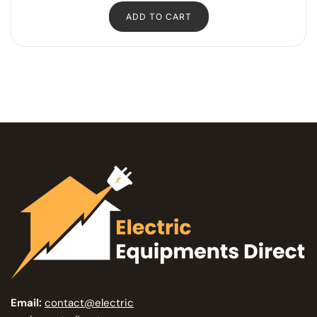
ADD TO CART
Email:
contact@electric