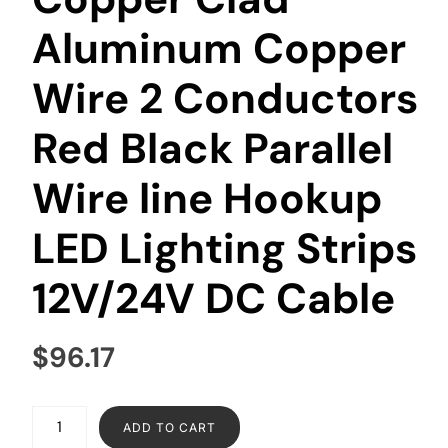
Aluminum Copper
Wire 2 Conductors
Red Black Parallel
Wire line Hookup
LED Lighting Strips
12V/24V DC Cable
$
96.17
ADD TO CART