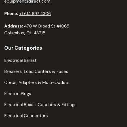
equipmentsdirect.com
Phone:
+1 614 697 4306
Address:
470 W Broad St #1065
Columbus, OH 43215
Our Categories
Electrical Ballast
Breakers, Load Centers & Fuses
Cords, Adapters & Multi-Outlets
Electric Plugs
Electrical Boxes, Conduits & Fittings
Electrical Connectors