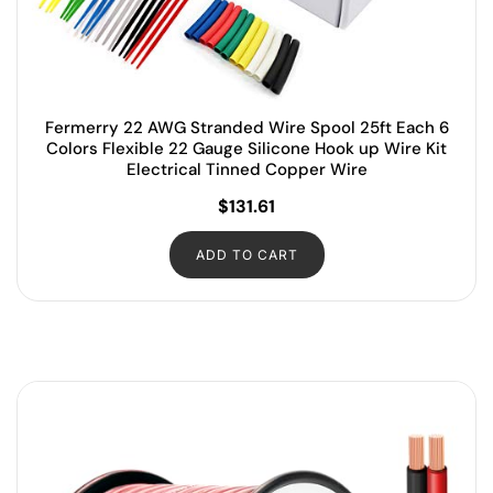
Fermerry 22 AWG Stranded Wire Spool 25ft Each 6
Colors Flexible 22 Gauge Silicone Hook up Wire Kit
Electrical Tinned Copper Wire
$
131.61
ADD TO CART