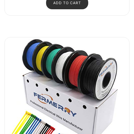
ADD TO CART