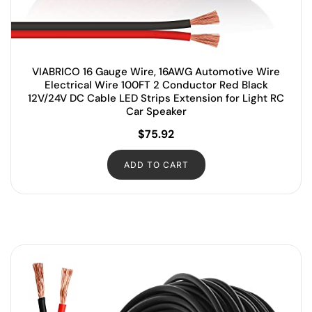
VIABRICO 16 Gauge Wire, 16AWG Automotive Wire
Electrical Wire 100FT 2 Conductor Red Black
12V/24V DC Cable LED Strips Extension for Light RC
Car Speaker
$
75.92
ADD TO CART