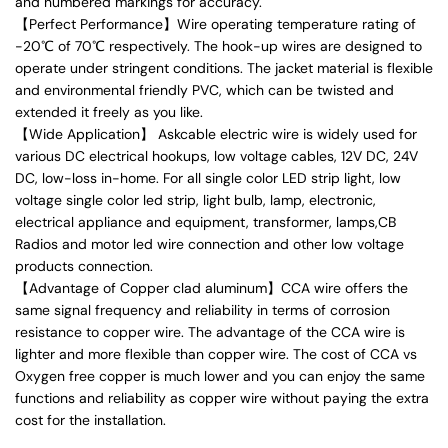
and numbered markings for accuracy.
【Perfect Performance】Wire operating temperature rating of
-20℃ of 70℃ respectively. The hook-up wires are designed to
operate under stringent conditions. The jacket material is flexible
and environmental friendly PVC, which can be twisted and
extended it freely as you like.
【Wide Application】 Askcable electric wire is widely used for
various DC electrical hookups, low voltage cables, 12V DC, 24V
DC, low-loss in-home. For all single color LED strip light, low
voltage single color led strip, light bulb, lamp, electronic,
electrical appliance and equipment, transformer, lamps,CB
Radios and motor led wire connection and other low voltage
products connection.
【Advantage of Copper clad aluminum】CCA wire offers the
same signal frequency and reliability in terms of corrosion
resistance to copper wire. The advantage of the CCA wire is
lighter and more flexible than copper wire. The cost of CCA vs
Oxygen free copper is much lower and you can enjoy the same
functions and reliability as copper wire without paying the extra
cost for the installation.