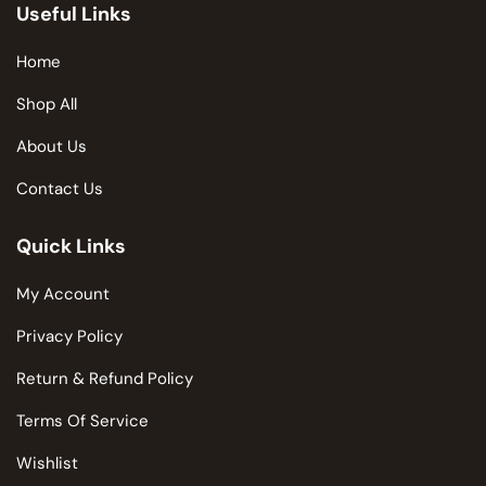
Useful Links
Home
Shop All
About Us
Contact Us
Quick Links
My Account
Privacy Policy
Return & Refund Policy
Terms Of Service
Wishlist