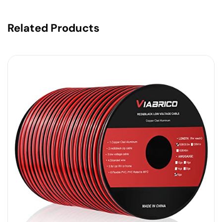
Related Products