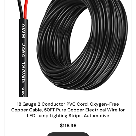
18 Gauge 2 Conductor PVC Cord, Oxygen-Free
Copper Cable, 50FT Pure Copper Electrical Wire for
LED Lamp Lighting Strips, Automotive
$
116.36