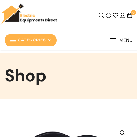
0
MENU
CATEGORIES
Shop