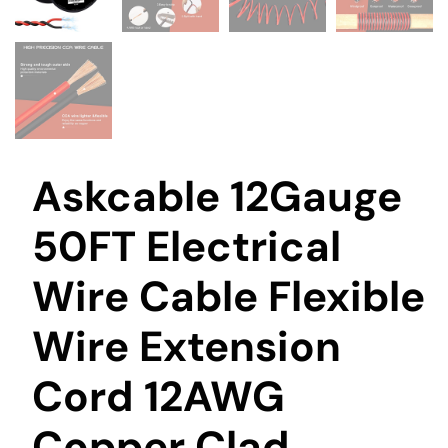
Askcable 12Gauge
50FT Electrical
Wire Cable Flexible
Wire Extension
Cord 12AWG
Copper Clad